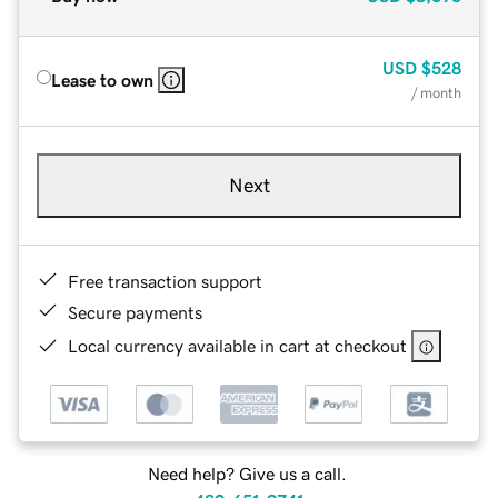
USD
$528
Lease to own
/ month
Next
Free transaction support
Secure payments
Local currency available in cart at checkout
Need help? Give us a call.