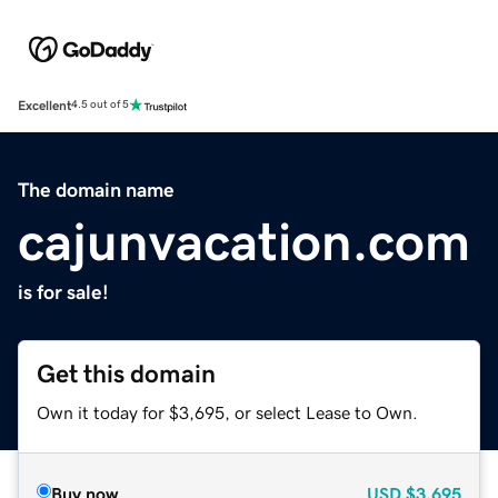
Excellent
4.5 out of 5
The domain name
cajunvacation.com
is for sale!
Get this domain
Own it today for $3,695, or select Lease to Own.
Buy now
USD
$3,695