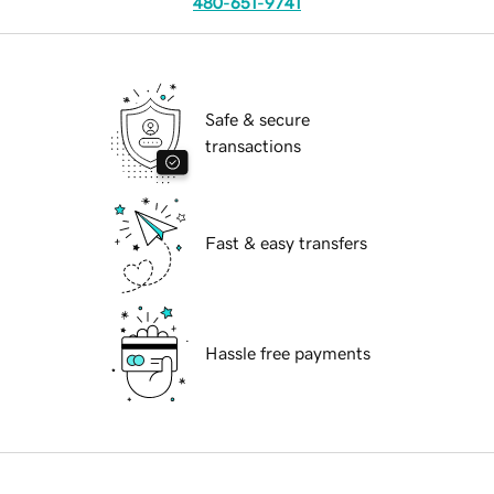
480-651-9741
Safe & secure
transactions
Fast & easy transfers
Hassle free payments